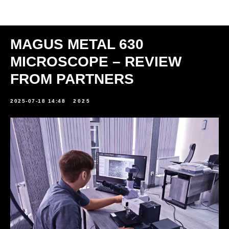
News
MAGUS METAL 630
MICROSCOPE – REVIEW
FROM PARTNERS
2025-07-18 14:48
2025