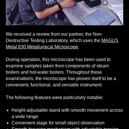
We received a review from our partner, the Non-
Destructive Testing Laboratory, which uses the
MAGUS
Metal 630 Metallurgical Microscope
.
During operation, this microscope has been used to
examine samples taken from components of steam
boilers and hot-water boilers. Throughout these
examinations, the microscope has proven itself to be a
convenient, functional, and versatile instrument.
The following features were particularly notable:
Height-adjustable stand with smooth movement across
a wide range
Convenient stage for small object observation