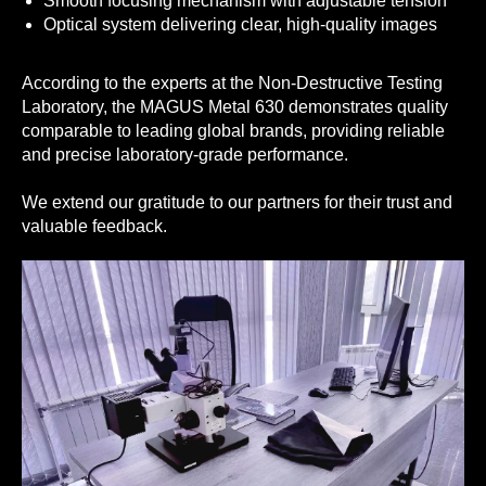
Smooth focusing mechanism with adjustable tension
Optical system delivering clear, high-quality images
According to the experts at the Non-Destructive Testing
Laboratory, the MAGUS Metal 630 demonstrates quality
comparable to leading global brands, providing reliable
and precise laboratory-grade performance.
We extend our gratitude to our partners for their trust and
valuable feedback.