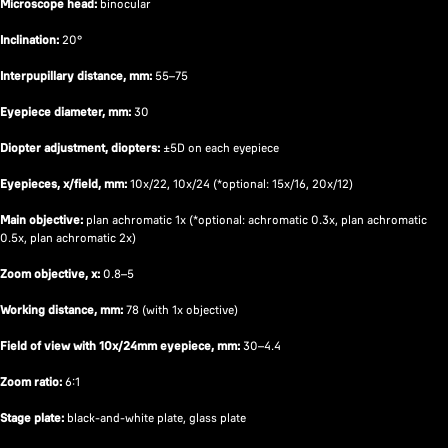
Microscope head:
binocular
Inclination:
20°
Interpupillary distance, mm:
55–75
Eyepiece diameter, mm:
30
Diopter adjustment, diopters:
±5D on each eyepiece
Eyepieces, x/field, mm:
10x/22, 10x/24 (*optional: 15x/16, 20x/12)
Main objective:
plan achromatic 1x (*optional: achromatic 0.3x, plan achromatic
0.5x, plan achromatic 2x)
Zoom objective, x:
0.8–5
Working distance, mm:
78 (with 1х objective)
Field of view with 10x/24mm eyepiece, mm:
30–4.4
Zoom ratio:
6:1
Stage plate:
black-and-white plate, glass plate