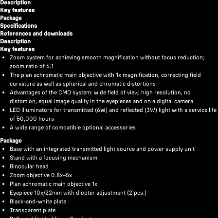
Description
Key features
Package
Specifications
References and downloads
Description
Key features
Zoom system for achieving smooth magnification without focus reduction;
zoom ratio of 6:1
The plan achromatic main objective with 1x magnification, correcting field
curvature as well as spherical and chromatic distortions
Advantages of the CMO system: wide field of view, high resolution, no
distortion, equal image quality in the eyepieces and on a digital camera
LED illuminators for transmitted (6W) and reflected (3W) light with a service life
of 50,000 hours
A wide range of compatible optional accessories
Package
Base with an integrated transmitted light source and power supply unit
Stand with a focusing mechanism
Binocular head
Zoom objective 0.8х–5х
Plan achromatic main objective 1x
Eyepiece 10x/22mm with diopter adjustment (2 pcs.)
Black-and-white plate
Transparent plate