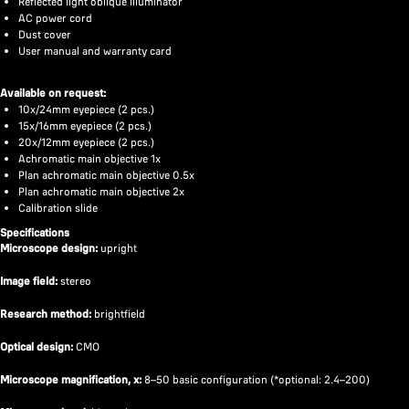
Reflected light oblique illuminator
AC power cord
Dust cover
User manual and warranty card
Available on request:
10x/24mm eyepiece (2 pcs.)
15x/16mm eyepiece (2 pcs.)
20x/12mm eyepiece (2 pcs.)
Achromatic main objective 1x
Plan achromatic main objective 0.5x
Plan achromatic main objective 2x
Calibration slide
Specifications
Microscope design:
upright
Image field:
stereo
Research method:
brightfield
Optical design:
CMO
Microscope magnification, x:
8–50 basic configuration (*optional: 2.4–200)