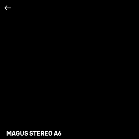
MAGUS STEREO A6