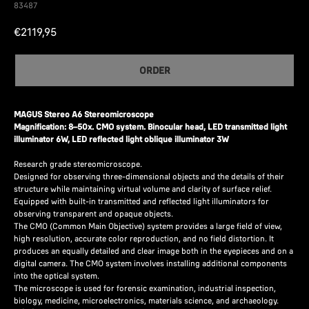
83487
€
2119,95
ORDER
MAGUS Stereo A6 Stereomicroscope
Magnification: 8–50x. CMO system. Binocular head, LED transmitted light
illuminator 6W, LED reflected light oblique illuminator 3W
Research grade stereomicroscope.
Designed for observing three-dimensional objects and the details of their
structure while maintaining virtual volume and clarity of surface relief.
Equipped with built-in transmitted and reflected light illuminators for
observing transparent and opaque objects.
The CMO (Common Main Objective) system provides a large field of view,
high resolution, accurate color reproduction, and no field distortion. It
produces an equally detailed and clear image both in the eyepieces and on a
digital camera. The CMO system involves installing additional components
into the optical system.
The microscope is used for forensic examination, industrial inspection,
biology, medicine, microelectronics, materials science, and archaeology.