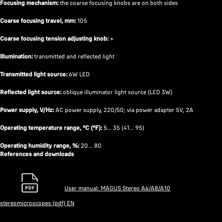
Focusing mechanism:
the coarse focusing knobs are on both sides
Coarse focusing travel, mm:
105
Coarse focusing tension adjusting knob:
+
Illumination:
transmitted and reflected light
Transmitted light source:
6W LED
Reflected light source:
oblique illuminator light source (LED 3W)
Power supply, V/Hz:
AC power supply, 220/50; via power adapter 5V, 2A
Operating temperature range, °C (°F):
5… 35 (41… 95)
Operating humidity range, %:
20… 80
References and downloads
User manual: MAGUS Stereo A6/A8/A10
stereomicroscopes (pdf) EN