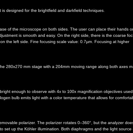
 is designed for the brightfield and darkfield techniques.
base of the microscope on both sides. The user can place their hands o
justment is smooth and easy. On the right side, there is the coarse fo
 on the left side. Fine focusing scale value: 0.7µm. Focusing at higher
. The 280x270 mm stage with a 204mm moving range along both axes 
s bright enough to observe with 4x to 100x magnification objectives used
alogen bulb emits light with a color temperature that allows for comforta
emovable polarizer. The polarizer rotates 0–360°, but the analyzer doe
to set up the Köhler illumination. Both diaphragms and the light source