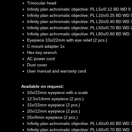
Trinocular head
Infinity plan achromatic objective: PL L5x/0.12 BD WD 
Infinity plan achromatic objective: PL L10x/0.25 BD WD
Infinity plan achromatic objective: PL L20x/0.40 BD WD
Infinity plan achromatic objective: PL L50х/0.70 BD WD
Infinity plan achromatic objective: PL L80x/0.80 BD WD
Eyepiece 10x/22mm with eye relief (2 pcs.)
C-mount adapter 1x
Hex key wrench
AC power cord
Dust cover
User manual and warranty card
Available on request:
10x/22mm eyepiece with a scale
12.5x/14mm eyepiece (2 pcs.)
15x/15mm eyepiece (2 pcs.)
20x/12mm eyepiece (2 pcs.)
25x/9mm eyepiece (2 pcs.)
Infinity plan achromatic objective: PL L40x/0.60 BD WD
Infinity plan achromatic objective: PL L60x/0.70 BD WD