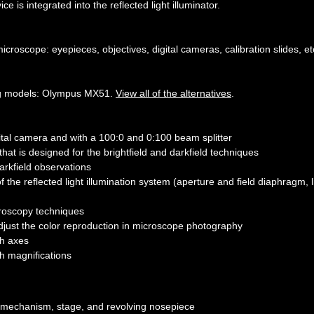
ce is integrated into the reflected light illuminator.
croscope: eyepieces, objectives, digital cameras, calibration slides, et
ing models: Olympus MX51.
View all of the alternatives
.
gital camera and with a 100:0 and 0:100 beam splitter
hat is designed for the brightfield and darkfield techniques
darkfield observations
f the reflected light illumination system (aperture and field diaphragm, l
icroscopy techniques
adjust the color reproduction in microscope photography
th axes
gh magnifications
ng mechanism, stage, and revolving nosepiece