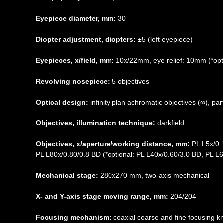
Eyepiece diameter, mm:
30
Diopter adjustment, diopters:
±5 (left eyepiece)
Eyepieces, x/field, mm:
10х/22mm, eye relief: 10mm (*opti
Revolving nosepiece:
5 objectives
Optical design:
infinity plan achromatic objectives (∞), p
Objectives, illumination technique:
darkfield
Objectives, x/aperture/working distance, mm:
PL L5x/0.
PL L80x/0.80/0.8 BD (*optional: PL L40x/0.60/3.0 BD, PL L
Mechanical stage:
280x270 mm, two-axis mechanical
X- and Y-axis stage moving range, mm:
204/204
Focusing mechanism:
coaxial coarse and fine focusing k