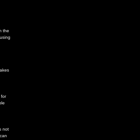
n the
cusing
makes
 for
ble
s not
 can