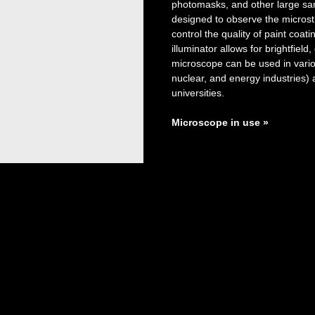
photomasks, and other large sa
designed to observe the microst
control the quality of paint coat
illuminator allows for brightfiel
microscope can be used in variou
nuclear, and energy industries) 
universities.
Microscope in use
»