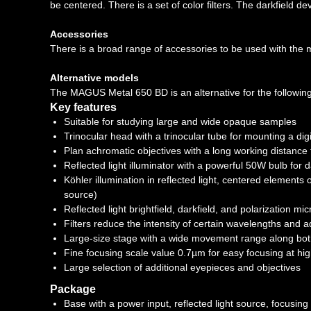
be centered. There is a set of color filters. The darkfield devi
Accessories
There is a broad range of accessories to be used with the mi
Alternative models
The MAGUS Metal 650 BD is an alternative for the follow
Key features
Suitable for studying large and wide opaque samples
Trinocular head with a trinocular tube for mounting a di
Plan achromatic objectives with a long working distance t
Reflected light illuminator with a powerful 50W bulb for 
Köhler illumination in reflected light, centered elements o
source)
Reflected light brightfield, darkfield, and polarization m
Filters reduce the intensity of certain wavelengths and 
Large-size stage with a wide movement range along bo
Fine focusing scale value 0.7µm for easy focusing at hi
Large selection of additional eyepieces and objectives
Package
Base with a power input, reflected light source, focusi