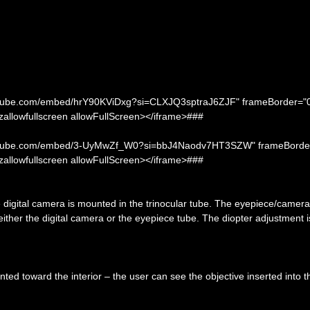
youtube.com/embed/hrY90KViDxg?si=CLXJQ3sptraJ6ZJF" frameBorder="
ozallowfullscreen allowFullScreen></iframe>###
.youtube.com/embed/3-UyMwZf_W0?si=bbJ4Naodv7HT3SZW" frameBorde
ozallowfullscreen allowFullScreen></iframe>###
e digital camera is mounted in the trinocular tube. The eyepiece/camera 
either the digital camera or the eyepiece tube. The diopter adjustment 
nted toward the interior – the user can see the objective inserted into t