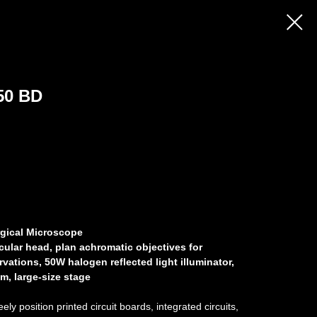
50 BD
gical Microscope
cular head, plan achromatic objectives for
rvations, 50W halogen reflected light illuminator,
m, large-size stage
ly position printed circuit boards, integrated circuits,