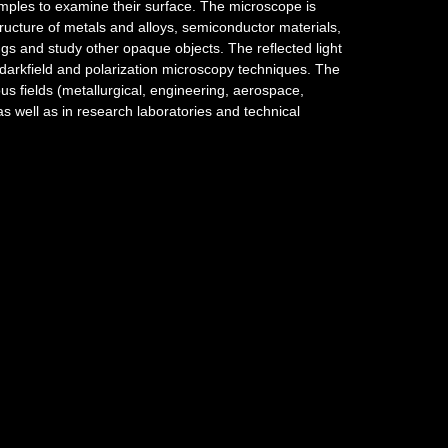
mples to examine their surface. The microscope is
ructure of metals and alloys, semiconductor materials,
ings and study other opaque objects. The reflected light
d, darkfield and polarization microscopy techniques. The
s fields (metallurgical, engineering, aerospace,
as well as in research laboratories and technical