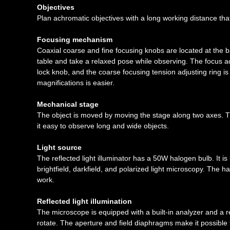
Objectives
Plan achromatic objectives with a long working distance that
Focusing mechanism
Coaxial coarse and fine focusing knobs are located at the 
table and take a relaxed pose while observing. The focus ad
lock knob, and the coarse focusing tension adjusting ring is
magnifications is easier.
Mechanical stage
The object is moved by moving the stage along two axes
it easy to observe long and wide objects.
Light source
The reflected light illuminator has a 50W halogen bulb. It i
brightfield, darkfield, and polarized light microscopy. The h
work.
Reflected light illumination
The microscope is equipped with a built-in analyzer and a r
rotate. The aperture and field diaphragms make it possible 