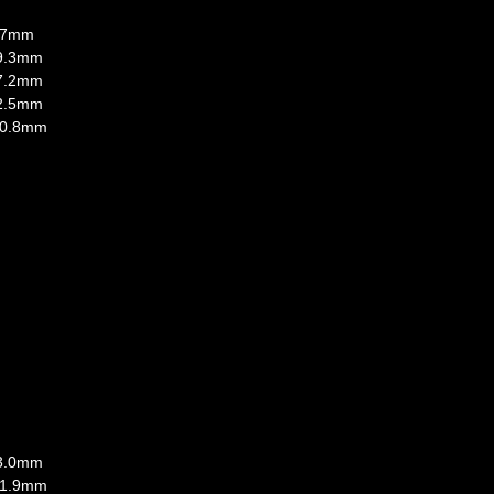
9.7mm
 9.3mm
 7.2mm
 2.5mm
: 0.8mm
 3.0mm
: 1.9mm