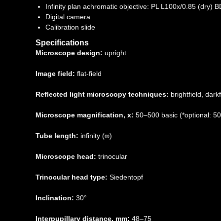
Infinity plan achromatic objective: PL L100х/0.85 (dry
Digital camera
Calibration slide
Specifications
Microscope design:
upright
Image field:
flat-field
Reflected light microscopy techniques:
brightfield, darkf
Microscope magnification, x:
50–500 basic (*optional: 
Tube length:
infinity (∞)
Microscope head:
trinocular
Trinocular head type:
Siedentopf
Inclination:
30°
Interpupillary distance, mm:
48–75