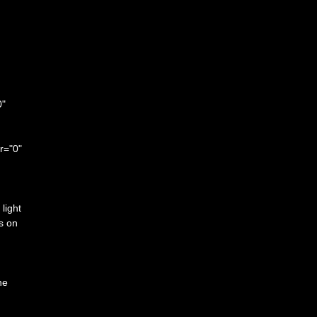
0"
r="0"
light
is on
he