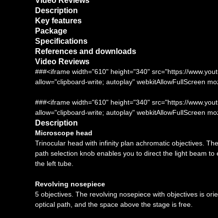
Video Reviews
Description
Key features
Package
Specifications
References and downloads
Video Reviews
###<iframe width="610" height="340" src="https://www.
allow="clipboard-write; autoplay" webkitAllowFullScreen m
###<iframe width="610" height="340" src="https://www
allow="clipboard-write; autoplay" webkitAllowFullScreen m
Description
Microscope head
Trinocular head with infinity plan achromatic objectives. Th
path selection knob enables you to direct the light beam to 
the left tube.
Revolving nosepiece
5 objectives. The revolving nosepiece with objectives is orie
optical path, and the space above the stage is free.