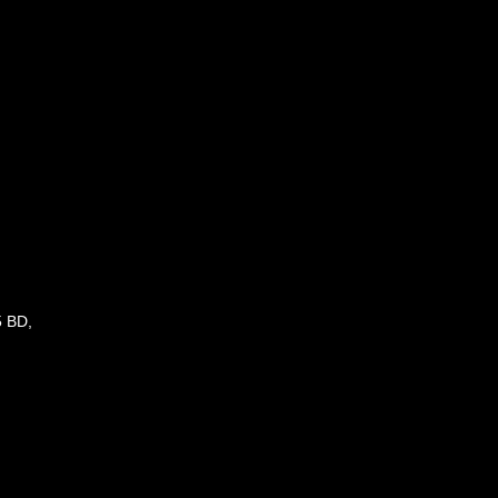
5 BD,