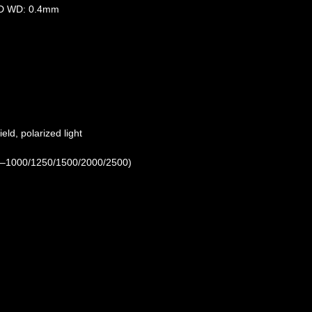
) BD WD: 0.4mm
ield, polarized light
50–1000/1250/1500/2000/2500)