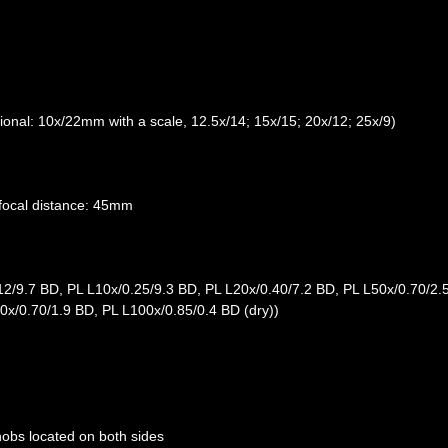
onal: 10x/22mm with a scale, 12.5x/14; 15x/15; 20x/12; 25x/9)
arfocal distance: 45mm
12/9.7 BD, PL L10x/0.25/9.3 BD, PL L20x/0.40/7.2 BD, PL L50x/0.70/2.
60x/0.70/1.9 BD, PL L100x/0.85/0.4 BD (dry))
nobs located on both sides