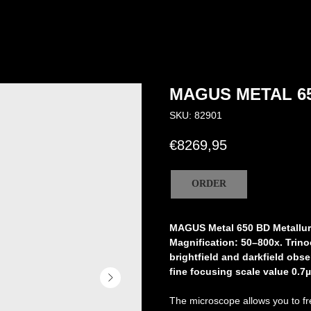
MAGUS METAL 6
SKU:
82901
€
8269,95
ORDER
MAGUS Metal 650 BD Metallur
Magnification: 50–800х. Trino
brightfield and darkfield obse
fine focusing scale value 0.7µ
The microscope allows you to free