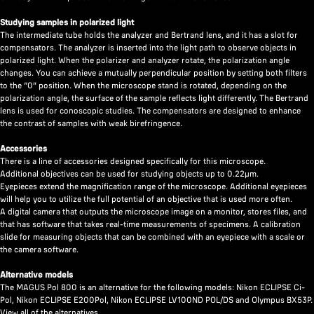
Studying samples in polarized light
The intermediate tube holds the analyzer and Bertrand lens, and it has a slot for
compensators. The analyzer is inserted into the light path to observe objects in
polarized light. When the polarizer and analyzer rotate, the polarization angle
changes. You can achieve a mutually perpendicular position by setting both filters
to the “0” position. When the microscope stand is rotated, depending on the
polarization angle, the surface of the sample reflects light differently. The Bertrand
lens is used for conoscopic studies. The compensators are designed to enhance
the contrast of samples with weak birefringence.
Accessories
There is a line of accessories designed specifically for this microscope.
Additional objectives can be used for studying objects up to 0.22µm.
Eyepieces extend the magnification range of the microscope. Additional eyepieces
will help you to utilize the full potential of an objective that is used more often.
A digital camera that outputs the microscope image on a monitor, stores files, and
that has software that takes real-time measurements of specimens. A calibration
slide for measuring objects that can be combined with an eyepiece with a scale or
the camera software.
Alternative models
The MAGUS Pol 800 is an alternative for the following models: Nikon ECLIPSE Ci-
Pol, Nikon ECLIPSE E200Pol, Nikon ECLIPSE LV100ND POL/DS and Olympus BX53P.
View all of the alternatives
.