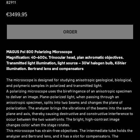
82911
€
3499,95
ORDER
MAGUS Pol 800 Polarizing Microscope
Magnification: 40–600x. Trinocular head, plan achromatic objectives.
Transmitted light illumination, light source – 30W halogen bulb, Köhler
illumination. Bertrand lens and compensators
The microscope is designed for studying anisotropic geological, biological,
and polymeric samples in polarized and transmitted light.
A polarizing microscope uses the birefringence of an anisotropic specimen
to deliver an image. Plane-polarized light, when passing through an
anisotropic specimen, splits into two beams and changes the plane of
polarization. The analyzer brings the vibrations of the beams into the same
plane and axis, thereby causing destructive and constructive interference to
occur between the two wavefronts. The bright, high-contrast image
changes color when the stage rotates.
This microscope has strain-free objectives. The intermediate tube holds the
analyzer and Bertrand lens, and it has a slot for compensators. The