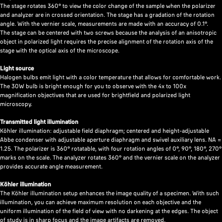
The stage rotates 360° to view the color change of the sample when the polarizer
and analyzer are in crossed orientation. The stage has a gradation of the rotation
angle. With the vernier scale, measurements are made with an accuracy of 0.1°.
The stage can be centered with two screws because the analysis of an anisotropic
object in polarized light requires the precise alignment of the rotation axis of the
stage with the optical axis of the microscope.
Light source
Halogen bulbs emit light with a color temperature that allows for comfortable work.
The 30W bulb is bright enough for you to observe with the 4x to 100x
magnification objectives that are used for brightfield and polarized light
microscopy.
Transmitted light illumination
Köhler illumination: adjustable field diaphragm; centered and height-adjustable
Abbe condenser with adjustable aperture diaphragm and swivel auxiliary lens. NA =
1.25. The polarizer is 360° rotatable, with four rotation angles of 0°, 90°, 180°, 270°
marks on the scale. The analyzer rotates 360° and the vernier scale on the analyzer
provides accurate angle measurement.
Köhler illumination
The Köhler illumination setup enhances the image quality of a specimen. With such
illumination, you can achieve maximum resolution on each objective and the
uniform illumination of the field of view with no darkening at the edges. The object
of study is in sharp focus and the image artifacts are removed.