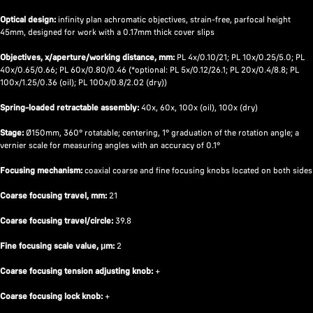
Optical design:
infinity plan achromatic objectives, strain-free, parfocal height
45mm, designed for work with a 0.17mm thick cover slips
Objectives, x/aperture/working distance, mm:
PL 4x/0.10/21; PL 10x/0.25/5.0; PL
40x/0.65/0.66; PL 60x/0.80/0.46 (*optional: PL 5x/0.12/26.1; PL 20x/0.4/8.8; PL
100x/1.25/0.36 (oil); PL 100x/0.8/2.02 (dry))
Spring-loaded retractable assembly:
40x, 60x, 100x (oil), 100x (dry)
Stage:
Ø150mm, 360° rotatable; centering, 1° graduation of the rotation angle; a
vernier scale for measuring angles with an accuracy of 0.1°
Focusing mechanism:
coaxial coarse and fine focusing knobs located on both sides
Coarse focusing travel, mm:
21
Coarse focusing travel/circle:
39.8
Fine focusing scale value, μm:
2
Coarse focusing tension adjusting knob:
+
Coarse focusing lock knob:
+