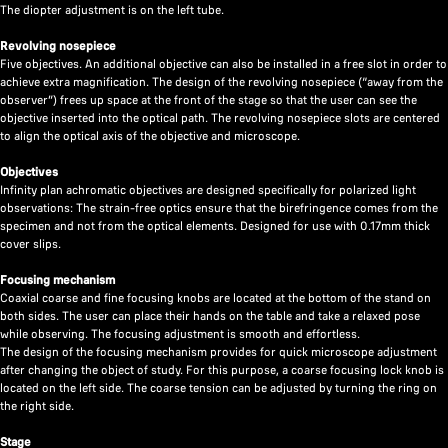
The diopter adjustment is on the left tube.
Revolving nosepiece
Five objectives. An additional objective can also be installed in a free slot in order to
achieve extra magnification. The design of the revolving nosepiece (“away from the
observer”) frees up space at the front of the stage so that the user can see the
objective inserted into the optical path. The revolving nosepiece slots are centered
to align the optical axis of the objective and microscope.
Objectives
Infinity plan achromatic objectives are designed specifically for polarized light
observations: The strain-free optics ensure that the birefringence comes from the
specimen and not from the optical elements. Designed for use with 0.17mm thick
cover slips.
Focusing mechanism
Coaxial coarse and fine focusing knobs are located at the bottom of the stand on
both sides. The user can place their hands on the table and take a relaxed pose
while observing. The focusing adjustment is smooth and effortless.
The design of the focusing mechanism provides for quick microscope adjustment
after changing the object of study. For this purpose, a coarse focusing lock knob is
located on the left side. The coarse tension can be adjusted by turning the ring on
the right side.
Stage