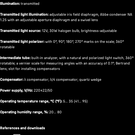
Illumination:
transmitted
Transmitted light illumination:
adjustable iris field diaphragm, Abbe condenser NA
1.25 with an adjustable aperture diaphragm and a swivel lens
Transmitted light source:
12V, 30W halogen bulb, brightness-adjustable
Transmitted light polarizer:
with 0°, 90°, 180°, 270° marks on the scale; 360°
rotatable
Intermediate tube:
built-in analyzer, with a natural and polarized light switch, 360°
rotatable; a vernier scale for measuring angles with an accuracy of 0.1°; Bertrand
lens; slot for installing compensators
Compensator:
λ compensator; λ/4 compensator; quartz wedge
Power supply, V/Hz:
220±22/50
Operating temperature range, °C (°F):
5… 35 (41… 95)
Operating humidity range, %:
20… 80
References and downloads