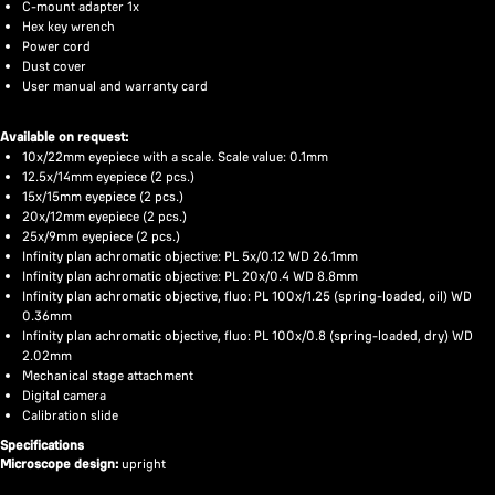
C-mount adapter 1x
Hex key wrench
Power cord
Dust cover
User manual and warranty card
Available on request:
10x/22mm eyepiece with a scale. Scale value: 0.1mm
12.5x/14mm eyepiece (2 pcs.)
15x/15mm eyepiece (2 pcs.)
20x/12mm eyepiece (2 pcs.)
25x/9mm eyepiece (2 pcs.)
Infinity plan achromatic objective: PL 5x/0.12 WD 26.1mm
Infinity plan achromatic objective: PL 20x/0.4 WD 8.8mm
Infinity plan achromatic objective, fluo: PL 100x/1.25 (spring-loaded, oil) WD
0.36mm
Infinity plan achromatic objective, fluo: PL 100x/0.8 (spring-loaded, dry) WD
2.02mm
Mechanical stage attachment
Digital camera
Calibration slide
Specifications
Microscope design:
upright