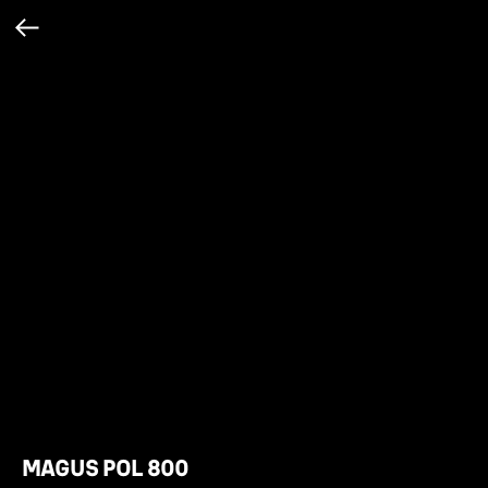
MAGUS POL 800