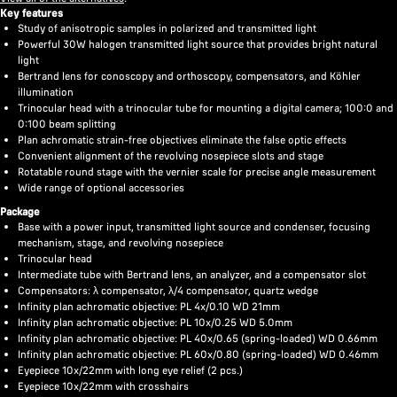
Key features
Study of anisotropic samples in polarized and transmitted light
Powerful 30W halogen transmitted light source that provides bright natural
light
Bertrand lens for conoscopy and orthoscopy, compensators, and Köhler
illumination
Trinocular head with a trinocular tube for mounting a digital camera; 100:0 and
0:100 beam splitting
Plan achromatic strain-free objectives eliminate the false optic effects
Convenient alignment of the revolving nosepiece slots and stage
Rotatable round stage with the vernier scale for precise angle measurement
Wide range of optional accessories
Package
Base with a power input, transmitted light source and condenser, focusing
mechanism, stage, and revolving nosepiece
Trinocular head
Intermediate tube with Bertrand lens, an analyzer, and a compensator slot
Compensators: λ compensator, λ/4 compensator, quartz wedge
Infinity plan achromatic objective: PL 4x/0.10 WD 21mm
Infinity plan achromatic objective: PL 10x/0.25 WD 5.0mm
Infinity plan achromatic objective: PL 40x/0.65 (spring-loaded) WD 0.66mm
Infinity plan achromatic objective: PL 60x/0.80 (spring-loaded) WD 0.46mm
Eyepiece 10x/22mm with long eye relief (2 pcs.)
Eyepiece 10x/22mm with crosshairs