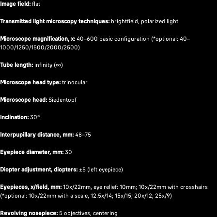
Image field:
flat
Transmitted light microscopy techniques:
brightfield, polarized light
Microscope magnification, x:
40–600 basic configuration (*optional: 40–
1000/1250/1500/2000/2500)
Tube length:
infinity (∞)
Microscope head type:
trinocular
Microscope head:
Siedentopf
Inclination:
30°
Interpupillary distance, mm:
48–75
Eyepiece diameter, mm:
30
Diopter adjustment, diopters:
±5 (left eyepiece)
Eyepieces, x/field, mm:
10х/22mm, eye relief: 10mm; 10х/22mm with crosshairs
(*optional: 10x/22mm with a scale, 12.5x/14; 15x/15; 20x/12; 25x/9)
Revolving nosepiece:
5 objectives, centering