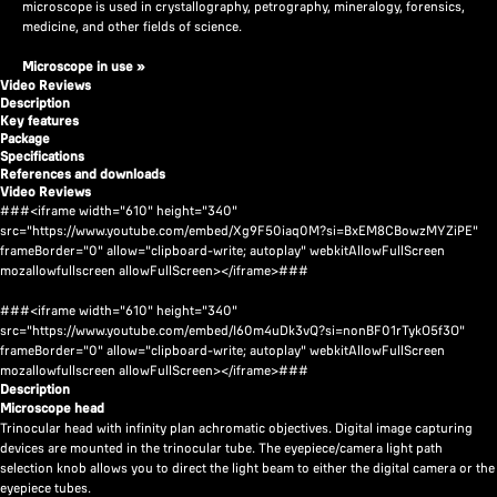
microscope is used in crystallography, petrography, mineralogy, forensics,
medicine, and other fields of science.
Microscope in use
»
Video Reviews
Description
Key features
Package
Specifications
References and downloads
Video Reviews
###<iframe width="610" height="340"
src="https://www.youtube.com/embed/Xg9F50iaq0M?si=BxEM8CBowzMYZiPE"
frameBorder="0" allow="clipboard-write; autoplay" webkitAllowFullScreen
mozallowfullscreen allowFullScreen></iframe>###
###<iframe width="610" height="340"
src="https://www.youtube.com/embed/I60m4uDk3vQ?si=nonBF01rTykO5f3O"
frameBorder="0" allow="clipboard-write; autoplay" webkitAllowFullScreen
mozallowfullscreen allowFullScreen></iframe>###
Description
Microscope head
Trinocular head with infinity plan achromatic objectives. Digital image capturing
devices are mounted in the trinocular tube. The eyepiece/camera light path
selection knob allows you to direct the light beam to either the digital camera or the
eyepiece tubes.