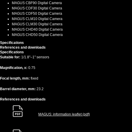
MAGUS CBF90 Digital Camera
MAGUS CDF30 Digital Camera
MAGUS CDF50 Digital Camera
MAGUS CLM10 Digital Camera
MAGUS CLM30 Digital Camera
MAGUS CHD40 Digital Camera
MAGUS CHD50 Digital Camera
Specifications
References and downloads
Specifications
Suitable for:
1/1.8"–1" sensors
Magnification, x:
0.75
Focal length, mm:
fixed
Barrel diameter, mm:
23.2
References and downloads
MAGUS: information leaflet (pdf)