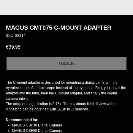
MAGUS CMT075 C-MOUNT ADAPTER
SKU:
83214
€
39,95
ORDER
The C-mount adapter is designed for mounting a digital camera in the
eyepiece tube of a microscope instead of the eyepiece. First, you install the
adapter into the tube, then the C-mount adapter, and finally the digital
camera into it.
The adapter magnification is 0.75x. The maximum field of view without
vignetting can be obtained with 1/1.8" to 1" sensors.
Recommended for:
MAGUS CBF30 Digital Camera
MAGUS CBF50 Digital Camera