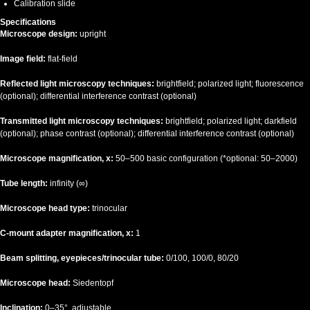
Calibration slide
Specifications
Microscope design:
upright
Image field:
flat-field
Reflected light microscopy techniques:
brightfield; polarized light; fluorescence
(optional); differential interference contrast (optional)
Transmitted light microscopy techniques:
brightfield; polarized light; darkfield
(optional); phase contrast (optional); differential interference contrast (optional)
Microscope magnification, x:
50–500 basic configuration (*optional: 50–2000)
Tube length:
infinity (∞)
Microscope head type:
trinocular
C-mount adapter magnification, x:
1
Beam splitting, eyepieces/trinocular tube:
0/100, 100/0, 80/20
Microscope head:
Siedentopf
Inclination:
0–35°, adjustable