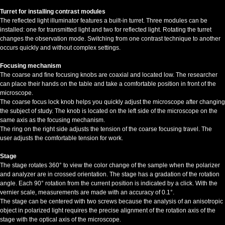
Turret for installing contrast modules
The reflected light illuminator features a built-in turret. Three modules can be
installed: one for transmitted light and two for reflected light. Rotating the turret
changes the observation mode. Switching from one contrast technique to another
occurs quickly and without complex settings.
Focusing mechanism
The coarse and fine focusing knobs are coaxial and located low. The researcher
can place their hands on the table and take a comfortable position in front of the
microscope.
The coarse focus lock knob helps you quickly adjust the microscope after changing
the subject of study. The knob is located on the left side of the microscope on the
same axis as the focusing mechanism.
The ring on the right side adjusts the tension of the coarse focusing travel. The
user adjusts the comfortable tension for work.
Stage
The stage rotates 360° to view the color change of the sample when the polarizer
and analyzer are in crossed orientation. The stage has a gradation of the rotation
angle. Each 90° rotation from the current position is indicated by a click. With the
vernier scale, measurements are made with an accuracy of 0.1°.
The stage can be centered with two screws because the analysis of an anisotropic
object in polarized light requires the precise alignment of the rotation axis of the
stage with the optical axis of the microscope.