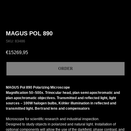
MAGUS POL 890
SKU:
83486
€
15269,95
ORDER
MAGUS Pol 890 Polarizing Microscope
Magnification 50–500x. Trinocular head, plan semi-apochromatic and
plan apochromatic objectives. Transmitted and reflected light, light
sources – 100W halogen bulbs, Köhler illumination in reflected and
transmitted light. Bertrand lens and compensators
Microscope for scientific research and industrial inspection.
Designed to study objects in polarized and natural light. Installation of
optional components will allow the use of the darkfield, phase contrast, and