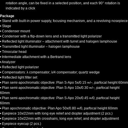
rotation angle, can be fixed in a selected position, and each 90° rotation is
indicated by a click
Package
• Stand with built-in power supply, focusing mechanism, and a revolving nosepiece
• Stage
• Condenser mount
• Condenser with a flip-down lens and a transmitted light polarizer
• Reflected light illuminator – attachment with turret and halogen lamphouse
• Transmitted light illuminator – halogen lamphouse
• Trinocular head
• Intermediate attachment with a Bertrand lens
• Analyzer
• Reflected light polarizer
• Compensators: λ compensator; λ/4 compensator; quartz wedge
• Reflected light filter set
• Plan semi-apochromatic objective: Plan S-Apo 5х/0.15 ∞/–, parfocal height 60mm
• Plan semi-apochromatic objective: Plan S-Apo 10х/0.30 ∞/–, parfocal height
60mm
• Plan semi-apochromatic objective: Plan S-Apo 20х/0.45 ∞/0, parfocal height
60mm
• Plan apochromatic objective: Plan Apo 50х/0.80 ∞/0, parfocal height 60mm
• Eyepiece 10x/22mm with long eye relief and diopter adjustment (2 pcs.)
• Eyepiece 10x/22mm with crosshairs, long eye relief, and diopter adjustment
• Eyepiece eyecup (2 pcs.)