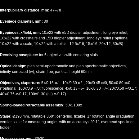
Interpupillary distance, mm:
47–78
Eyepiece diameter, mm:
30
Eyepieces, x/field, mm:
10x/22 with ±5D diopter adjustment, long eye relief;
10x/22 with crosshairs and ±5D diopter adjustment, long eye relief (*optional:
10x/22 with a scale; 10x/22 with a reticle; 12.5x/16; 15x/16; 20x/12; 30x/8)
Revolving nosepiece:
for 5 objectives with centering slots
Optical design:
plan semi-apochromatic and plan apochromatic
objectives,
infinity-corrected (∞), strain-free, parfocal height 60mm
Objectives, x/aperture:
5х/0.15 ∞/–; 10х/0.30 ∞/–; 20х/0.45 ∞/0; 50х/0.80 ∞/0
(*optional: 100x/0.9 ∞/0; fluorescence: 4x/0.13 ∞/–; 10x/0.30 ∞/–; 20x/0.50 ∞/0.17;
40x/0.75 ∞/0.17; 100x/1.30 (oil) ∞/0.17)
Spring-loaded retractable assembly:
50x, 100x
Stage:
Ø190 mm, rotatable 360°; centering, fixable, 1° rotation angle graduation;
vernier scale for measuring angles with an accuracy of 0.1°; overhead specimen
holder
Moving range, mm:
30/30