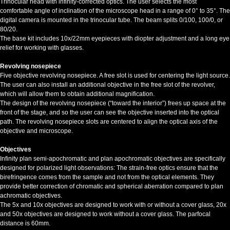
Trinocular head with infinity-corrected optics. The user selects the most
comfortable angle of inclination of the microscope head in a range of 0° to 35°. The
digital camera is mounted in the trinocular tube. The beam splits 0/100, 100/0, or
80/20.
The base kit includes 10x/22mm eyepieces with diopter adjustment and a long eye
relief for working with glasses.
Revolving nosepiece
Five objective revolving nosepiece. A free slot is used for centering the light source.
The user can also install an additional objective in the free slot of the revolver,
which will allow them to obtain additional magnification.
The design of the revolving nosepiece (“toward the interior”) frees up space at the
front of the stage, and so the user can see the objective inserted into the optical
path. The revolving nosepiece slots are centered to align the optical axis of the
objective and microscope.
Objectives
Infinity plan semi-apochromatic and plan apochromatic objectives are specifically
designed for polarized light observations: The strain-free optics ensure that the
birefringence comes from the sample and not from the optical elements. They
provide better correction of chromatic and spherical aberration compared to plan
achromatic objectives.
The 5x and 10x objectives are designed to work with or without a cover glass, 20x
and 50x objectives are designed to work without a cover glass. The parfocal
distance is 60mm.