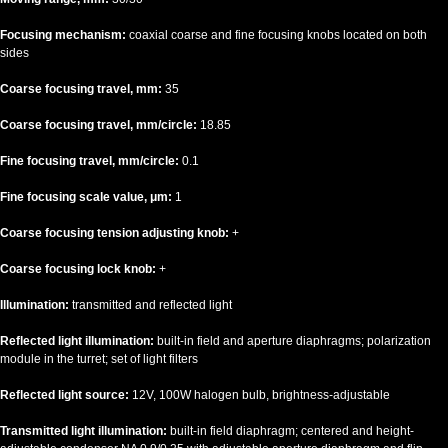
Focusing mechanism:
coaxial coarse and fine focusing knobs located on both
sides
Coarse focusing travel, mm:
35
Coarse focusing travel, mm/circle:
18.85
Fine focusing travel, mm/circle:
0.1
Fine focusing scale value, μm:
1
Coarse focusing tension adjusting knob:
+
Coarse focusing lock knob:
+
Illumination:
transmitted and reflected light
Reflected light illumination:
built-in field and aperture diaphragms; polarization
module in the turret; set of light filters
Reflected light source:
12V, 100W halogen bulb, brightness-adjustable
Transmitted light illumination:
built-in field diaphragm; centered and height-