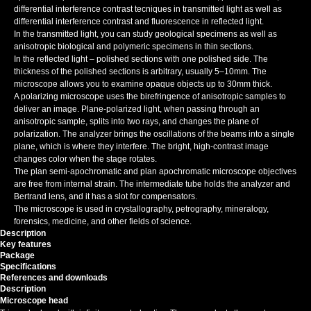
differential interference contrast tecniques in transmitted light as well as
differential interference contrast and fluorescence in reflected light.
In the transmitted light, you can study geological specimens as well as
anisotropic biological and polymeric specimens in thin sections.
In the reflected light – polished sections with one polished side. The
thickness of the polished sections is arbitrary, usually 5–10mm. The
microscope allows you to examine opaque objects up to 30mm thick.
A polarizing microscope uses the birefringence of anisotropic samples to
deliver an image. Plane-polarized light, when passing through an
anisotropic sample, splits into two rays, and changes the plane of
polarization. The analyzer brings the oscillations of the beams into a single
plane, which is where they interfere. The bright, high-contrast image
changes color when the stage rotates.
The plan semi-apochromatic and plan apochromatic
microscope objectives
are free from internal strain. The intermediate tube holds the analyzer and
Bertrand lens, and it has a slot for compensators.
The microscope is used in crystallography, petrography, mineralogy,
forensics, medicine, and other fields of science.
Description
Key features
Package
Specifications
References and downloads
Description
Microscope head