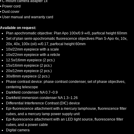
• C-mount camera adapter 1x
• Power cord
• Dust cover
• User manual and warranty card
Available on request:
Plan apochromatic objective: Plan Apo 100х/0.9 ∞/0, parfocal height 60mm
Set of plan semi-apochromatic fluorescence objectives Plan S-Apo 4x, 10x,
20x, 40x, 100x (oil) ∞/0.17, parfocal height 60mm
10x/22mm eyepiece with a scale
10x/22mm eyepiece with a reticle
12.5x/16mm eyepiece (2 pcs.)
15x/16mm eyepiece (2 pcs.)
20x/12mm eyepiece (2 pcs.)
30x/8mm eyepiece (2 pcs.)
Phase contrast device: phase contrast condenser, set of phase objectives,
centering telescope
Darkfield condenser NA 0.7–0.9
Darkfield immersion condenser NA 1.3–1.26
Differential Interference Contrast (DIC) device
Epi-fluorescence attachment with a mercury lamphouse, fluorescence filter
cubes, and a mercury lamp power supply unit
Epi-fluorescence attachment with an LED light source, fluorescence filter
cubes, and a power cable
Digital camera