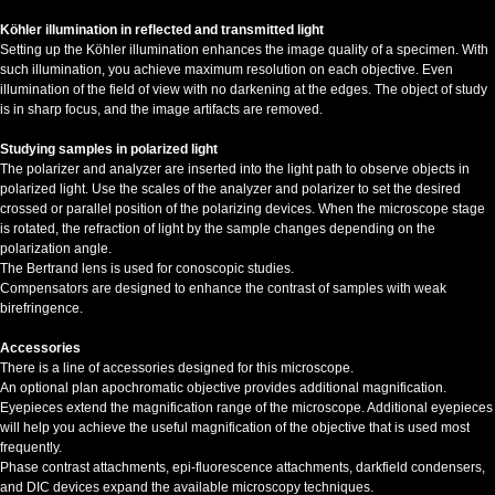
Köhler illumination in reflected and transmitted light
Setting up the Köhler illumination enhances the image quality of a specimen. With
such illumination, you achieve maximum resolution on each objective. Even
illumination of the field of view with no darkening at the edges. The object of study
is in sharp focus, and the image artifacts are removed.
Studying samples in polarized light
The polarizer and analyzer are inserted into the light path to observe objects in
polarized light. Use the scales of the analyzer and polarizer to set the desired
crossed or parallel position of the polarizing devices. When the microscope stage
is rotated, the refraction of light by the sample changes depending on the
polarization angle.
The Bertrand lens is used for conoscopic studies.
Compensators are designed to enhance the contrast of samples with weak
birefringence.
Accessories
There is a line of accessories designed for this microscope.
An optional plan apochromatic objective provides additional magnification.
Eyepieces extend the magnification range of the microscope. Additional eyepieces
will help you achieve the useful magnification of the objective that is used most
frequently.
Phase contrast attachments, epi-fluorescence attachments, darkfield condensers,
and DIC devices expand the available microscopy techniques.