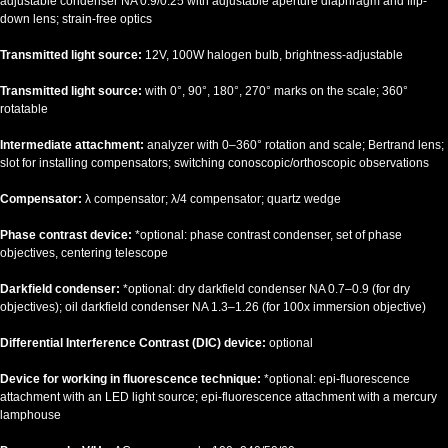
adjustable condenser NA 0.9/0.25 with adjustable aperture diaphragm and flip-
down lens; strain-free optics
Transmitted light source:
12V, 100W halogen bulb, brightness-adjustable
Transmitted light source:
with 0°, 90°, 180°, 270° marks on the scale; 360°
rotatable
Intermediate attachment:
analyzer with 0–360° rotation and scale; Bertrand lens;
slot for installing compensators; switching conoscopic/orthoscopic observations
Compensator:
λ compensator; λ/4 compensator; quartz wedge
Phase contrast device:
*optional: phase contrast condenser, set of phase
objectives, centering telescope
Darkfield condenser:
*optional: dry darkfield condenser NA 0.7–0.9 (for dry
objectives); oil darkfield condenser NA 1.3–1.26 (for 100x immersion objective)
Differential Interference Contrast (DIC) device:
optional
Device for working in fluorescence technique:
*optional: epi-fluorescence
attachment with an LED light source; epi-fluorescence attachment with a mercury
lamphouse