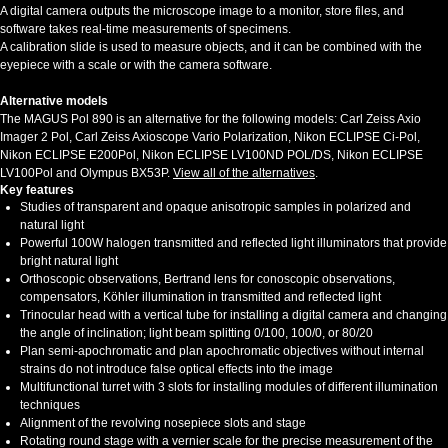
A digital camera outputs the microscope image to a monitor, store files, and
software takes real-time measurements of specimens.
A calibration slide is used to measure objects, and it can be combined with the
eyepiece with a scale or with the camera software.
Alternative models
The MAGUS Pol 890 is an alternative for the following models: Carl Zeiss Axio
Imager 2 Pol, Carl Zeiss Axioscope Vario Polarization, Nikon ECLIPSE Ci-Pol,
Nikon ECLIPSE E200Pol, Nikon ECLIPSE LV100ND POL/DS, Nikon ECLIPSE
LV100Pol and Olympus BX53P.
View all of the alternatives
.
Key features
Studies of transparent and opaque anisotropic samples in polarized and
natural light
Powerful 100W halogen transmitted and reflected light illuminators that provide
bright natural light
Orthoscopic observations, Bertrand lens for conoscopic observations,
compensators, Köhler illumination in transmitted and reflected light
Trinocular head with a vertical tube for installing a digital camera and changing
the angle of inclination; light beam splitting 0/100, 100/0, or 80/20
Plan semi-apochromatic and plan apochromatic
objectives without internal
strains do not introduce false optical effects into the image
Multifunctional turret with 3 slots for installing modules of different illumination
techniques
Alignment of the revolving nosepiece slots and stage
Rotating round stage with a vernier scale for the precise measurement of the