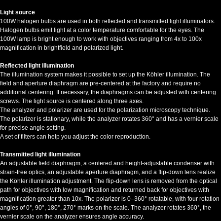
Light source
100W halogen bulbs are used in both reflected and transmitted light illuminators.
Halogen bulbs emit light at a color temperature comfortable for the eyes. The
100W lamp is bright enough to work with objectives ranging from 4x to 100x
magnification in brightfield and polarized light.
Reflected light illumination
The illumination system makes it possible to set up the Köhler illumination. The
field and aperture diaphragm are pre-centered at the factory and require no
additional centering. If necessary, the diaphragms can be adjusted with centering
screws. The light source is centered along three axes.
The analyzer and polarizer are used for the polarization microscopy technique.
The polarizer is stationary, while the analyzer rotates 360° and has a vernier scale
for precise angle setting.
A set of filters can help you adjust the color reproduction.
Transmitted light illumination
An adjustable field diaphragm, a centered and height-adjustable condenser with
strain-free optics, an adjustable aperture diaphragm, and a flip-down lens realize
the Köhler illumination adjustment. The flip-down lens is removed from the optical
path for objectives with low magnification and returned back for objectives with
magnification greater than 10x. The polarizer is 0–360° rotatable, with four rotation
angles of 0°, 90°, 180°, 270° marks on the scale. The analyzer rotates 360°, the
vernier scale on the analyzer ensures angle accuracy.