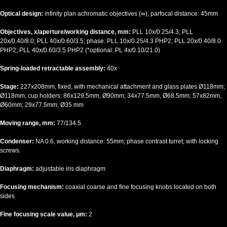
Optical design:
infinity plan achromatic objectives (∞), parfocal distance: 45mm
Objectives, x/aperture/working distance, mm:
PLL 10x/0.25/4.3; PLL
20x/0.40/8.0; PLL 40x/0.60/3.5; phase: PLL 10x/0.25/4.3 PHP2; PLL 20x/0.40/8.0
PHP2; PLL 40x/0.60/3.5 PHP2 (*optional: PL 4x/0.10/21.0)
Spring-loaded retractable assembly:
40x
Stage:
227x208mm, fixed, with mechanical attachment and glass plates Ø118mm;
Ø118mm; cup holders: 86x129.5mm, Ø90mm; 34x77.5mm, Ø68.5mm; 57x82mm,
Ø60mm; 29x77.5mm, Ø35 mm
Moving range, mm:
77/134.5
Condenser:
NA 0.6, working distance: 55mm; phase contrast turret; with locking
screws.
Diaphragm:
adjustable iris diaphragm
Focusing mechanism:
coaxial coarse and fine focusing knobs located on both
sides
Fine focusing scale value, μm:
2