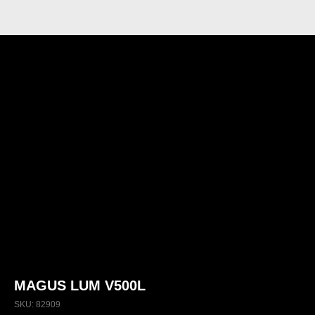
MAGUS LUM V500L
SKU:
82909