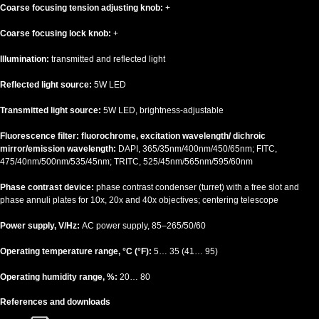
Coarse focusing tension adjusting knob:
+
Coarse focusing lock knob:
+
Illumination:
transmitted and reflected light
Reflected light source:
5W LED
Transmitted light source:
5W LED, brightness-adjustable
Fluorescence filter: fluorochrome, excitation wavelength/ dichroic
mirror/emission wavelength:
DAPI, 365/35nm/400nm/450/65nm; FITC,
475/40nm/500nm/535/45nm; TRITC, 525/45nm/565nm/595/60nm
Phase contrast device:
phase contrast condenser (turret) with a free slot and
phase annuli plates for 10x, 20x and 40x objectives; centering telescope
Power supply, V/Hz:
AC power supply, 85–265/50/60
Operating temperature range, °C (°F):
5… 35 (41… 95)
Operating humidity range, %:
20… 80
References and downloads