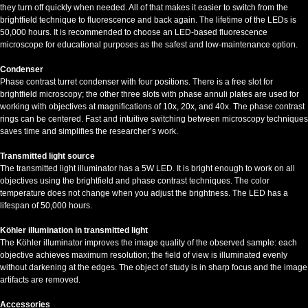
they turn off quickly when needed. All of that makes it easier to switch from the
brightfield technique to fluorescence and back again. The lifetime of the LEDs is
50,000 hours. It is recommended to choose an LED-based fluorescence
microscope for educational purposes as the safest and low-maintenance option.
Condenser
Phase contrast turret condenser with four positions. There is a free slot for
brightfield microscopy; the other three slots with phase annuli plates are used for
working with objectives at magnifications of 10x, 20x, and 40x. The phase contrast
rings can be centered. Fast and intuitive switching between microscopy techniques
saves time and simplifies the researcher’s work.
Transmitted light source
The transmitted light illuminator has a 5W LED. It is bright enough to work on all
objectives using the brightfield and phase contrast techniques. The color
temperature does not change when you adjust the brightness. The LED has a
lifespan of 50,000 hours.
Köhler illumination in transmitted light
The Köhler illuminator improves the image quality of the observed sample: each
objective achieves maximum resolution; the field of view is illuminated evenly
without darkening at the edges. The object of study is in sharp focus and the image
artifacts are removed.
Accessories