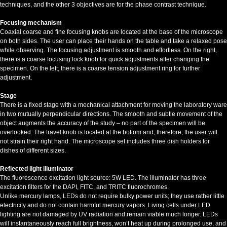
techniques, and the other 3 objectives are for the phase contrast technique.
Focusing mechanism
Coaxial coarse and fine focusing knobs are located at the base of the microscope
on both sides. The user can place their hands on the table and take a relaxed pose
while observing. The focusing adjustment is smooth and effortless. On the right,
there is a coarse focusing lock knob for quick adjustments after changing the
specimen. On the left, there is a coarse tension adjustment ring for further
adjustment.
Stage
There is a fixed stage with a mechanical attachment for moving the laboratory ware
in two mutually perpendicular directions. The smooth and subtle movement of the
object augments the accuracy of the study – no part of the specimen will be
overlooked. The travel knob is located at the bottom and, therefore, the user will
not strain their right hand. The microscope set includes three dish holders for
dishes of different sizes.
Reflected light illuminator
The fluorescence excitation light source: 5W LED. The illuminator has three
excitation filters for the DAPI, FITC, and TRITC fluorochromes.
Unlike mercury lamps, LEDs do not require bulky power units; they use rather little
electricity and do not contain harmful mercury vapors. Living cells under LED
lighting are not damaged by UV radiation and remain viable much longer. LEDs
will instantaneously reach full brightness, won’t heat up during prolonged use, and