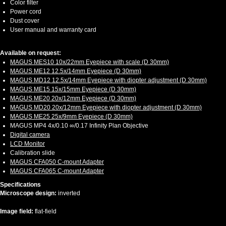
Color filter
Power cord
Dust cover
User manual and warranty card
Available on request:
MAGUS MES10 10х/22mm Eyepiece with scale (D 30mm)
MAGUS ME12 12.5х/14mm Eyepiece (D 30mm)
MAGUS MD12 12.5х/14mm Eyepiece with diopter adjustment (D 30mm)
MAGUS ME15 15x/15mm Eyepiece (D 30mm)
MAGUS ME20 20х/12mm Eyepiece (D 30mm)
MAGUS MD20 20х/12mm Eyepiece with diopter adjustment (D 30mm)
MAGUS ME25 25х/9mm Eyepiece (D 30mm)
MAGUS MP4 4х/0.10 ∞/0.17 Infinity Plan Objective
Digital camera
LCD Monitor
Calibration slide
MAGUS CFA050 C-mount Adapter
MAGUS CFA065 C-mount Adapter
Specifications
Microscope design:
inverted
Image field:
flat-field