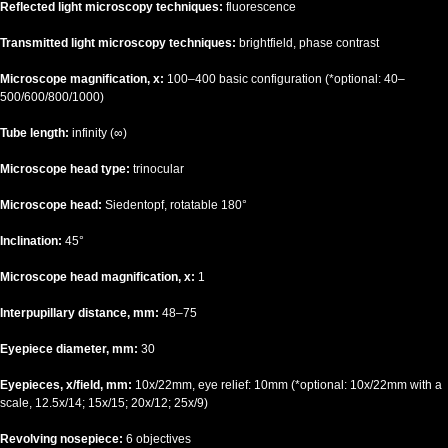
Reflected light microscopy techniques:
fluorescence
Transmitted light microscopy techniques:
brightfield, phase contrast
Microscope magnification, x:
100–400 basic configuration (*optional: 40–
500/600/800/1000)
Tube length:
infinity (∞)
Microscope head type:
trinocular
Microscope head:
Siedentopf, rotatable 180°
Inclination:
45°
Microscope head magnification, x:
1
Interpupillary distance, mm:
48–75
Eyepiece diameter, mm:
30
Eyepieces, x/field, mm:
10х/22mm, eye relief: 10mm (*optional: 10x/22mm with a
scale, 12.5x/14; 15x/15; 20x/12; 25x/9)
Revolving nosepiece:
6 objectives