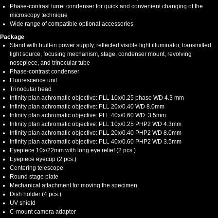
Phase-contrast turret condenser for quick and convenient changing of the
microscopy technique
Wide range of compatible optional accessories
Package
Stand with built-in power supply, reflected visible light illuminator, transmitted
light source, focusing mechanism, stage, condenser mount, revolving
nosepiece, and trinocular tube
Phase-contrast condenser
Fluorescence unit
Trinocular head
Infinity plan achromatic objective: PLL 10x/0.25 phase WD 4.3 mm
Infinity plan achromatic objective: PLL 20х/0.40 WD 8.0mm
Infinity plan achromatic objective: PLL 40х/0.60 WD: 3.5mm
Infinity plan achromatic objective: PLL 10x/0.25 PHP2 WD 4.3mm
Infinity plan achromatic objective: PLL 20x/0.40 PHP2 WD 8.0mm
Infinity plan achromatic objective: PLL 40x/0.60 PHP2 WD 3.5mm
Eyepiece 10x/22mm with long eye relief (2 pcs.)
Eyepiece eyecup (2 pcs.)
Centering telescope
Round stage plate
Mechanical attachment for moving the specimen
Dish holder (4 pcs.)
UV shield
C-mount camera adapter