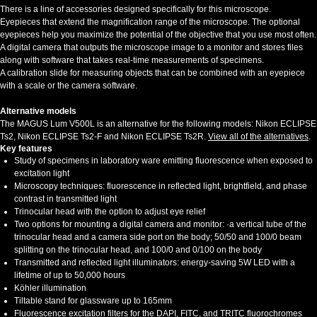
There is a line of accessories designed specifically for this microscope.
Eyepieces that extend the magnification range of the microscope. The optional
eyepieces help you maximize the potential of the objective that you use most often.
A digital camera that outputs the microscope image to a monitor and stores files
along with software that takes real-time measurements of specimens.
A calibration slide for measuring objects that can be combined with an eyepiece
with a scale or the camera software.
Alternative models
The MAGUS Lum V500L is an alternative for the following models: Nikon ECLIPSE
Ts2, Nikon ECLIPSE Ts2-F and Nikon ECLIPSE Ts2R.
View all of the alternatives
.
Key features
Study of specimens in laboratory ware emitting fluorescence when exposed to
excitation light
Microscopy techniques: fluorescence in reflected light, brightfield, and phase
contrast in transmitted light
Trinocular head with the option to adjust eye relief
Two options for mounting a digital camera and monitor: ·a vertical tube of the
trinocular head and a camera side port on the body; 50/50 and 100/0 beam
splitting on the trinocular head, and 100/0 and 0/100 on the body
Transmitted and reflected light illuminators: energy-saving 5W LED with a
lifetime of up to 50,000 hours
Köhler illumination
Tiltable stand for glassware up to 165mm
Fluorescence excitation filters for the DAPI, FITC, and TRITC fluorochromes