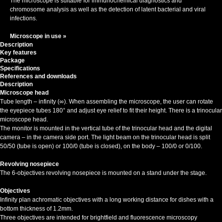
The microscope is suitable for immunochemical diagnostics and
chromosome analysis as well as the detection of latent bacterial and viral
infections.
Microscope in use »
Description
Key features
Package
Specifications
References and downloads
Description
Microscope head
Tube length – infinity (∞). When assembling the microscope, the user can rotate
the eyepiece tubes 180° and adjust eye relief to fit their height. There is a trinocular
microscope head.
The monitor is mounted in the vertical tube of the trinocular head and the digital
camera – in the camera side port. The light beam on the trinocular head is split
50/50 (tube is open) or 100/0 (tube is closed), on the body – 100/0 or 0/100.
Revolving nosepiece
The 6-objectives revolving nosepiece is mounted on a stand under the stage.
Objectives
Infinity plan achromatic objectives with a long working distance for dishes with a
bottom thickness of 1.2mm.
Three objectives are intended for brightfield and fluorescence microscopy