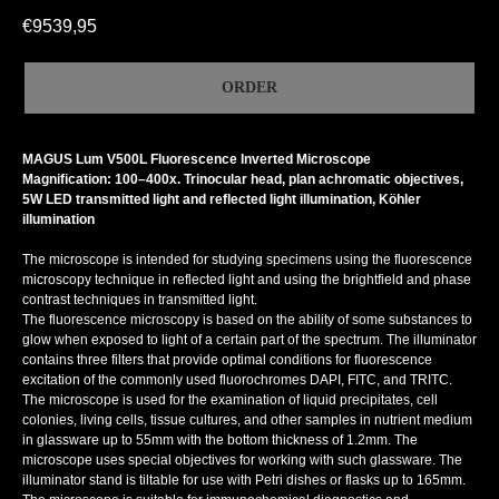
€
9539,95
ORDER
MAGUS Lum V500L Fluorescence Inverted Microscope
Magnification: 100–400x. Trinocular head, plan achromatic objectives,
5W LED transmitted light and reflected light illumination, Köhler
illumination
The microscope is intended for studying specimens using the fluorescence
microscopy technique in reflected light and using the brightfield and phase
contrast techniques in transmitted light.
The fluorescence microscopy is based on the ability of some substances to
glow when exposed to light of a certain part of the spectrum. The illuminator
contains three filters that provide optimal conditions for fluorescence
excitation of the commonly used fluorochromes DAPI, FITC, and TRITC.
The microscope is used for the examination of liquid precipitates, cell
colonies, living cells, tissue cultures, and other samples in nutrient medium
in glassware up to 55mm with the bottom thickness of 1.2mm. The
microscope uses special objectives for working with such glassware. The
illuminator stand is tiltable for use with Petri dishes or flasks up to 165mm.