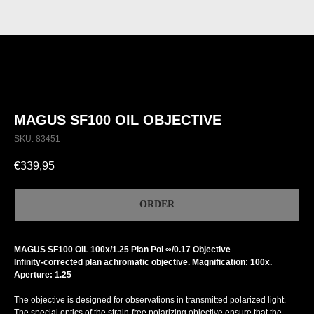
MAGUS SF100 OIL OBJECTIVE
SKU:
83451
€
339,95
ORDER
MAGUS SF100 OIL 100х/1.25 Plan Pol ∞/0.17 Objective
Infinity-corrected plan achromatic objective. Magnification: 100x.
Aperture: 1.25
The objective is designed for observations in transmitted polarized light.
The special optics of the strain-free polarizing objective ensure that the