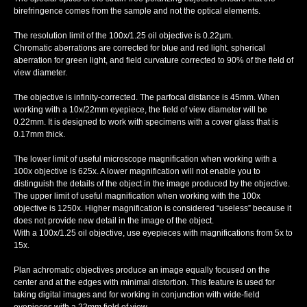
birefringence comes from the sample and not the optical elements.
The resolution limit of the 100х/1.25 oil objective is 0.22µm.
Chromatic aberrations are corrected for blue and red light, spherical
aberration for green light, and field curvature corrected to 90% of the field of
view diameter.
The objective is infinity-corrected. The parfocal distance is 45mm. When
working with a 10x/22mm eyepiece, the field of view diameter will be
0.22mm. It is designed to work with specimens with a cover glass that is
0.17mm thick.
The lower limit of useful microscope magnification when working with a
100х objective is 625x. A lower magnification will not enable you to
distinguish the details of the object in the image produced by the objective.
The upper limit of useful magnification when working with the 100х
objective is 1250x. Higher magnification is considered “useless” because it
does not provide new detail in the image of the object.
With a 100x/1.25 oil objective, use eyepieces with magnifications from 5x to
15x.
Plan achromatic objectives produce an image equally focused on the
center and at the edges with minimal distortion. This feature is used for
taking digital images and for working in conjunction with wide-field