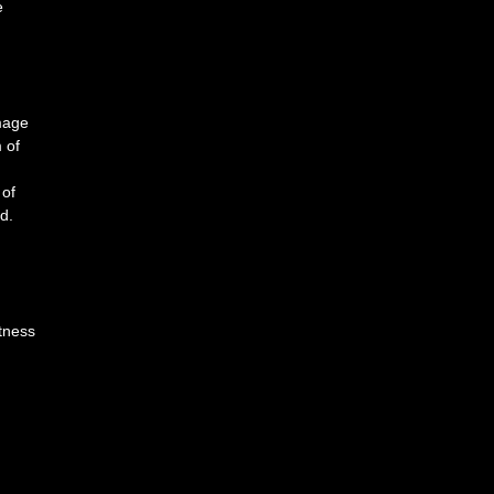
e
image
 of
 of
d.
htness