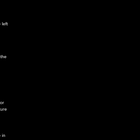
left
 the
tor
ture
 in