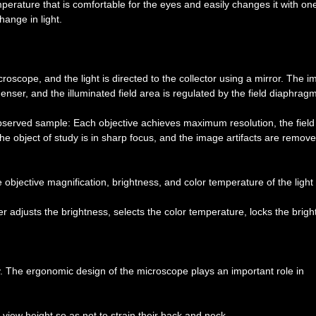
erature that is comfortable for the eyes and easily changes it with on
ange in light.
croscope, and the light is directed to the collector using a mirror. The 
nser, and the illuminated field area is regulated by the field diaphragm
observed sample: Each objective achieves maximum resolution, the field
he object of study is in sharp focus, and the image artifacts are remove
bjective magnification, brightness, and color temperature of the light
 adjusts the brightness, selects the color temperature, locks the brig
y. The ergonomic design of the microscope plays an important role in
 view height so as not to strain their back and neck.