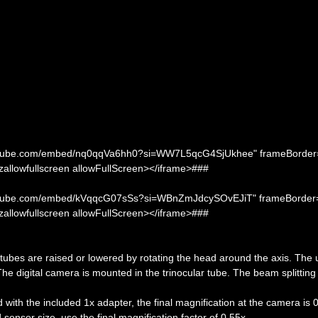
.youtube.com/embed/nq0qqVa6hh0?si=WW7L5qcG4SjUkhee" frameBorder
ozallowfullscreen allowFullScreen></iframe>###
.youtube.com/embed/kVqqcG07sSs?si=WBnZmJdcySOvEJiT" frameBorder
ozallowfullscreen allowFullScreen></iframe>###
e tubes are raised or lowered by rotating the head around the axis. The 
 The digital camera is mounted in the trinocular tube. The beam splitting 
with the included 1x adapter, the final magnification at the camera is 
ensor size, use the final magnification factor of 0.55x.