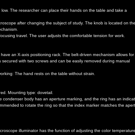
.
 low. The researcher can place their hands on the table and take a
roscope after changing the subject of study. The knob is located on the 
mechanism.
 focusing travel. The user adjusts the comfortable tension for work.
 have an X-axis positioning rack. The belt-driven mechanism allows for
 secured with two screws and can be easily removed during manual
rking: The hand rests on the table without strain.
ed. Mounting type: dovetail.
he condenser body has an aperture marking, and the ring has an indica
commended to rotate the ring so that the index marker matches the aper
croscope illuminator has the function of adjusting the color temperature