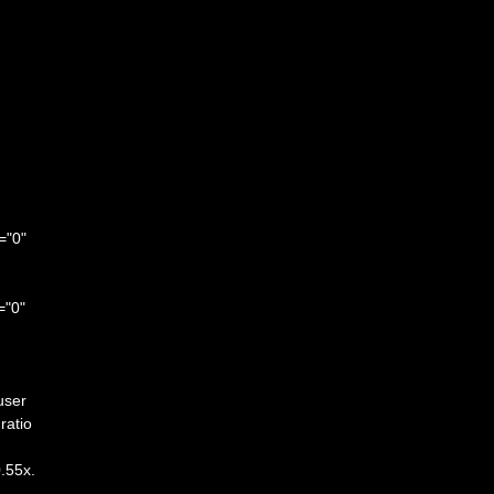
="0"
="0"
user
ratio
0.55x.