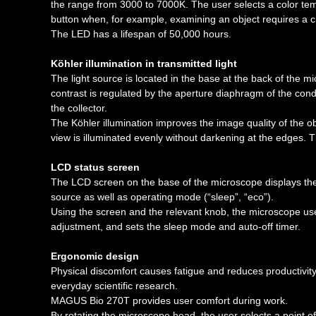
the range from 3000 to 7000K. The user selects a color temp
button when, for example, examining an object requires a ch
The LED has a lifespan of 50,000 hours.
Köhler illumination in transmitted light
The light source is located in the base at the back of the mi
contrast is regulated by the aperture diaphragm of the conde
the collector.
The Köhler illumination improves the image quality of the 
view is illuminated evenly without darkening at the edges. T
LCD status screen
The LCD screen on the base of the microscope displays the o
source as well as operating mode (“sleep”, “eco”).
Using the screen and the relevant knob, the microscope user
adjustment, and sets the sleep mode and auto-off timer.
Ergonomic design
Physical discomfort causes fatigue and reduces productivit
everyday scientific research.
MAGUS Bio 270T provides user comfort during work.
By rotating the microscope head, the user selects a point of