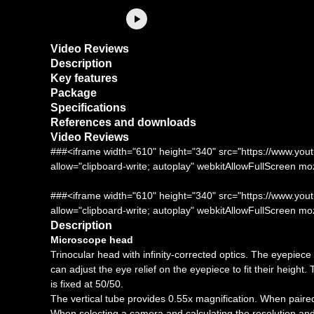
Video Reviews
Description
Key features
Package
Specifications
References and downloads
Video Reviews
###<iframe width="610" height="340" src="https://www
allow="clipboard-write; autoplay" webkitAllowFullScreen m
###<iframe width="610" height="340" src="https://www
allow="clipboard-write; autoplay" webkitAllowFullScreen m
Description
Microscope head
Trinocular head with infinity-corrected optics. The eyepiec
can adjust the eye relief on the eyepiece to fit their height.
is fixed at 50/50.
The vertical tube provides 0.55x magnification. When paired 
When selecting a camera and calculating the resolution and s