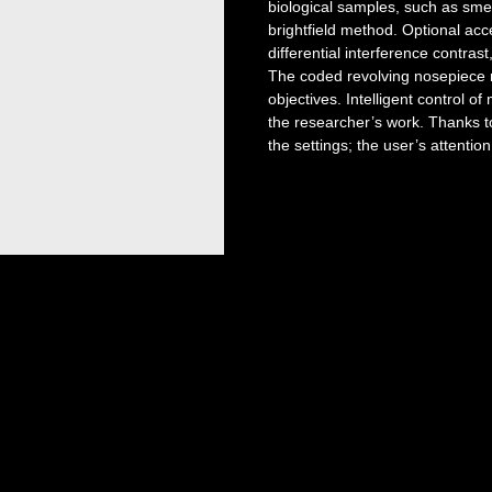
biological samples, such as smea
brightfield method. Optional acc
differential interference contra
The coded revolving nosepiece m
objectives. Intelligent control o
the researcher’s work. Thanks to
the settings; the user’s attentio