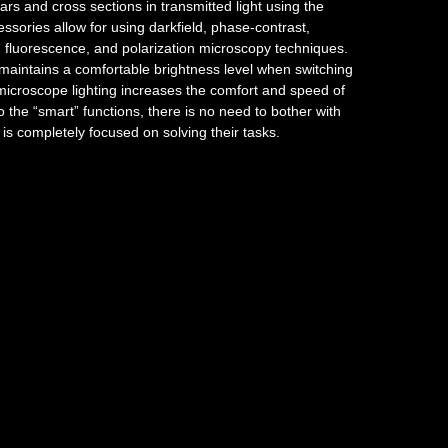
rs and cross sections in transmitted light using the
essories allow for using darkfield, phase-contrast,
st, fluorescence, and polarization microscopy techniques.
aintains a comfortable brightness level when switching
f microscope lighting increases the comfort and speed of
 the “smart” functions, there is no need to bother with
n is completely focused on solving their tasks.