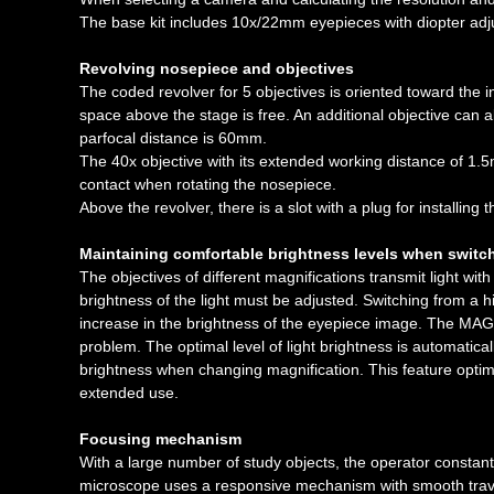
The base kit includes 10x/22mm eyepieces with diopter adju
Revolving nosepiece and objectives
The coded revolver for 5 objectives is oriented toward the in
space above the stage is free. An additional objective can al
parfocal distance is 60mm.
The 40x objective with its extended working distance of 1.5m
contact when rotating the nosepiece.
Above the revolver, there is a slot with a plug for installing t
Maintaining comfortable brightness levels when switc
The objectives of different magnifications transmit light with
brightness of the light must be adjusted. Switching from a h
increase in the brightness of the eyepiece image. The MAGUS
problem. The optimal level of light brightness is automatica
brightness when changing magnification. This feature optim
extended use.
Focusing mechanism
With a large number of study objects, the operator constantl
microscope uses a responsive mechanism with smooth travel