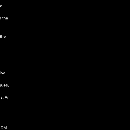
he
n the
 the
ive
ques,
ns. An
a DM