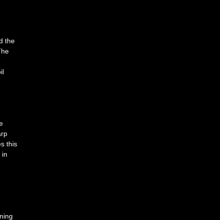
d the
The
il
e
arp
s this
 in
uning