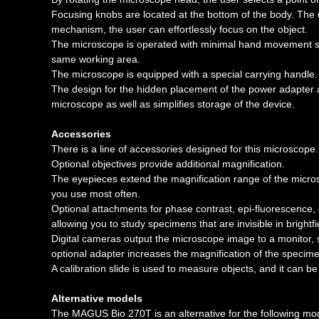
Focusing knobs are located at the bottom of the body. The
mechanism, the user can effortlessly focus on the object.
The microscope is operated with minimal hand movement sin
same working area.
The microscope is equipped with a special carrying handle.
The design for the hidden placement of the power adapter 
microscope as well as simplifies storage of the device.
Accessories
There is a line of accessories designed for this microscope.
Optional objectives provide additional magnification.
The eyepieces extend the magnification range of the micros
you use most often.
Optional attachments for phase contrast, epi-fluorescence,
allowing you to study specimens that are invisible in brightfi
Digital cameras output the microscope image to a monitor, 
optional adapter increases the magnification of the specim
A calibration slide is used to measure objects, and it can 
Alternative models
The MAGUS Bio 270T is an alternative for the following mod