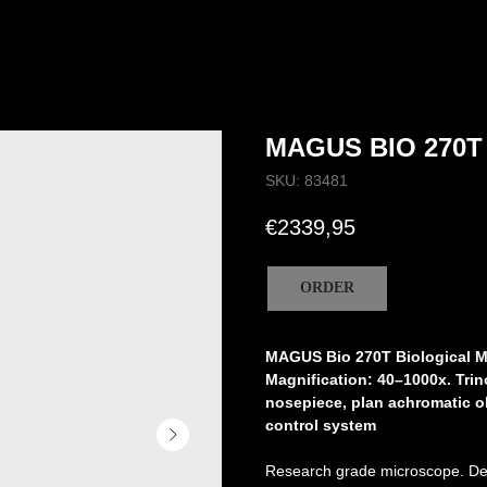
MAGUS BIO 270T
SKU:
83481
€
2339,95
ORDER
MAGUS Bio 270T Biological 
Magnification: 40–1000x. Tri
nosepiece, plan achromatic obj
control system
Research grade microscope. Des