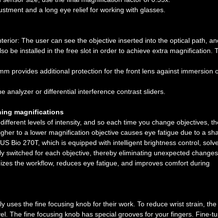
stment and a long eye relief for working with glasses.
terior: The user can see the objective inserted into the optical path, an
so be installed in the free slot in order to achieve extra magnification. 
m provides additional protection for the front lens against immersion o
he analyzer or differential interference contrast sliders.
hing magnifications
 different levels of intensity, and so each time you change objectives, th
igher to a lower magnification objective causes eye fatigue due to a sh
 Bio 270T, which is equipped with intelligent brightness control, solve
lly switched for each objective, thereby eliminating unexpected changes
izes the workflow, reduces eye fatigue, and improves comfort during
y uses the fine focusing knob for their work. To reduce wrist strain, the
. The fine focusing knob has special grooves for your fingers. Fine-t