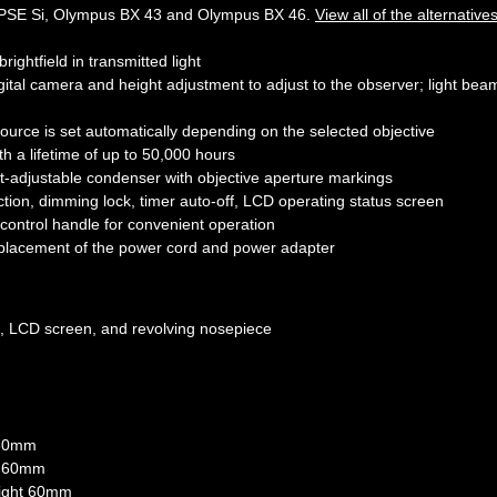
PSE Si, Olympus BX 43 and Olympus BX 46.
View all of the alternative
ightfield in transmitted light
digital camera and height adjustment to adjust to the observer; light bea
ource is set automatically depending on the selected objective
h a lifetime of up to 50,000 hours
ht-adjustable condenser with objective aperture markings
ction, dimming lock, timer auto-off, LCD operating status screen
 control handle for convenient operation
 placement of the power cord and power adapter
m, LCD screen, and revolving nosepiece
t 60mm
ht 60mm
height 60mm