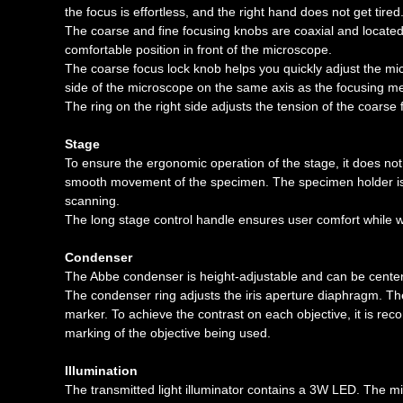
the focus is effortless, and the right hand does not get tired
The coarse and fine focusing knobs are coaxial and located
comfortable position in front of the microscope.
The coarse focus lock knob helps you quickly adjust the mic
side of the microscope on the same axis as the focusing 
The ring on the right side adjusts the tension of the coarse
Stage
To ensure the ergonomic operation of the stage, it does not
smooth movement of the specimen. The specimen holder is
scanning.
The long stage control handle ensures user comfort while wo
Condenser
The Abbe condenser is height-adjustable and can be center
The condenser ring adjusts the iris aperture diaphragm. T
marker. To achieve the contrast on each objective, it is re
marking of the objective being used.
Illumination
The transmitted light illuminator contains a 3W LED. The mi