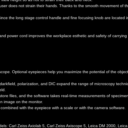
 user does not strain their hands. Thanks to the smooth movement of t
ce the long stage control handle and fine focusing knob are located i
and power cord improves the workplace esthetic and safety of carrying
cope. Optional eyepieces help you maximize the potential of the object
 darkfield, polarization, and DIC expand the range of microscopy techni
eld.
store files, and the software takes real-time measurements of specime
en image on the monitor.
be combined with the eyepiece with a scale or with the camera software.
els: Carl Zeiss Axiolab 5, Carl Zeiss Axiscope 5, Leica DM 2000, Leic