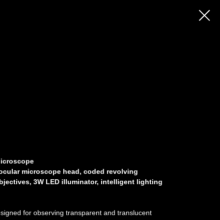
Microscope
nocular microscope head, coded revolving
ectives, 3W LED illuminator, intelligent lighting
igned for observing transparent and translucent