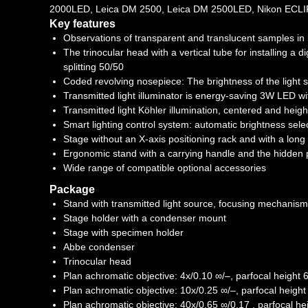
2000LED, Leica DM 2500, Leica DM 2500LED, Nikon ECLI
Key features
Observations of transparent and translucent samples in br
The trinocular head with a vertical tube for installing a 
splitting 50/50
Coded revolving nosepiece: The brightness of the light s
Transmitted light illuminator is energy-saving 3W LED wit
Transmitted light Köhler illumination, centered and heig
Smart lighting control system: automatic brightness sele
Stage without an X-axis positioning rack and with a long
Ergonomic stand with a carrying handle and the hidden
Wide range of compatible optional accessories
Package
Stand with transmitted light source, focusing mechanis
Stage holder with a condenser mount
Stage with specimen holder
Abbe condenser
Trinocular head
Plan achromatic objective: 4x/0.10 ∞/–, parfocal heigh
Plan achromatic objective: 10x/0.25 ∞/–, parfocal heig
Plan achromatic objective: 40x/0.65 ∞/0.17 , parfocal 